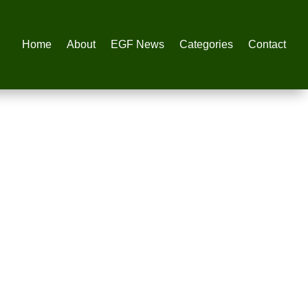
Home
About
EGF News
Categories
Contact