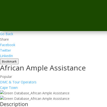
Go Back
Share
Facebook
Twitter
LinkedIn
Bookmark
African Ample Assistance
Popular
DMC & Tour Operators
Cape Town
Description