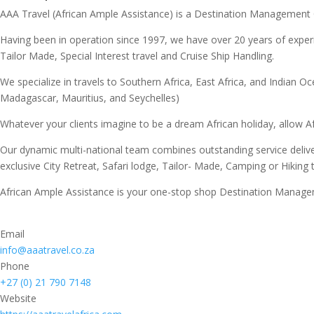
AAA Travel (African Ample Assistance) is a Destination Management
Having been in operation since 1997, we have over 20 years of experi
Tailor Made, Special Interest travel and Cruise Ship Handling.
We specialize in travels to Southern Africa, East Africa, and Indi
Madagascar, Mauritius, and Seychelles)
Whatever your clients imagine to be a dream African holiday, allow Af
Our dynamic multi-national team combines outstanding service deliv
exclusive City Retreat, Safari lodge, Tailor- Made, Camping or Hiking
African Ample Assistance is your one-stop shop Destination Managem
Email
info@aaatravel.co.za
Phone
+27 (0) 21 790 7148
Website