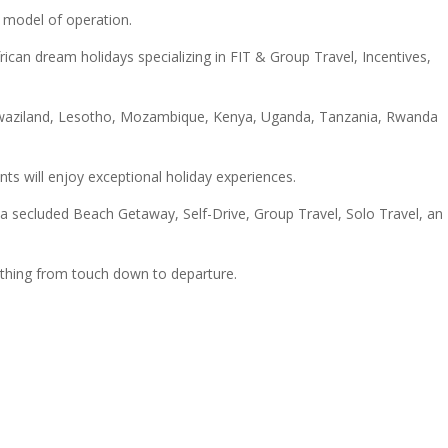
 model of operation.
ican dream holidays specializing in FIT & Group Travel, Incentives,
a, Swaziland, Lesotho, Mozambique, Kenya, Uganda, Tanzania, Rwanda
nts will enjoy exceptional holiday experiences.
a secluded Beach Getaway, Self-Drive, Group Travel, Solo Travel, an
ything from touch down to departure.