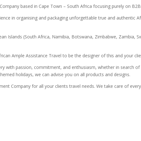
 Company based in Cape Town – South Africa focusing purely on B2B
ence in organising and packaging unforgettable true and authentic Afr
an Ocean Islands (South Africa, Namibia, Botswana, Zimbabwe, Zambi
rican Ample Assistance Travel to be the designer of this and your clie
ery with passion, commitment, and enthusiasm, whether in search of 
 themed holidays, we can advise you on all products and designs.
ent Company for all your clients travel needs. We take care of ever