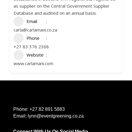
as supplier on the Central Government Supplier
Database and audited on an annual basis.
Email
carla@carlamani.co.za
Phone
+27 83 376 2368
Website
www.carlamani.com
Phone:
+27 82 891 5883
Email:
lynn@eventgreening.co.za
Connect With Us On Social Media