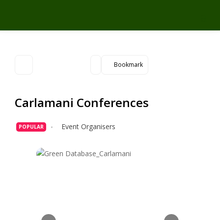
Bookmark
Carlamani Conferences
Event Organisers
POPULAR