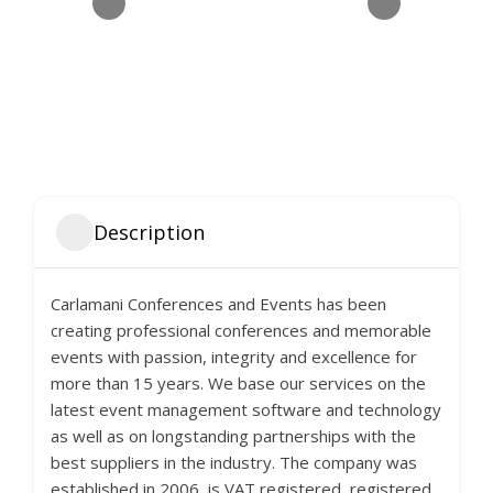
Description
Carlamani Conferences and Events has been
creating professional conferences and memorable
events with passion, integrity and excellence for
more than 15 years. We base our services on the
latest event management software and technology
as well as on longstanding partnerships with the
best suppliers in the industry. The company was
established in 2006, is VAT registered, registered