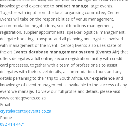
knowledge and experience to
project manage
large events.
Together with input from the local organising committee, Centeq
Events will take on the responsibilities of venue management,
accommodation negotiations, social functions management,
registration, supplier appointments, speaker logistical management,
delegate boosting, transport and all planning and logistics involved
with management of the Event. Centeq Events also uses state of
the art
Events database management system (Events Air)
that
offers delegates a full online, secure registration facility with credit
card processes, together with a team of professionals to assist
delegates with their travel details, accommodation, tours and any
details pertaining to their trip to South Africa. Our
experience
and
knowledge of event management is invaluable to the success of any
event we manage. To view our full profile and details, please visit
www.centeqevents.co.za
Email
crystal@centeqevents.co.za
Phone
082 414 4471