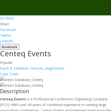
Go Back
Share
Facebook
Twitter
LinkedIn
Bookmark
Centeq Events
Popular
Event & Exhibition Services
,
Registration
Cape Town
Description
Centeq Events
is a Professional Conference Organising Company
(PCO). With over 44 years of combined experience in running large
association conferences, Centeq Events management team have the