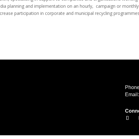
 media planning and implementation on an hourly, campaign or monthly
ease participation in corporate and municipal recycling programmes
Phon
Email
Conne