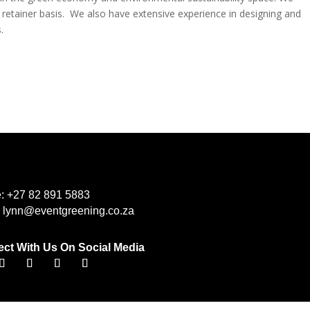
 retainer basis. We also have extensive experience in designing and
.
e:
+27 82 891 5883
:
lynn@eventgreening.co.za
ct With Us On Social Media