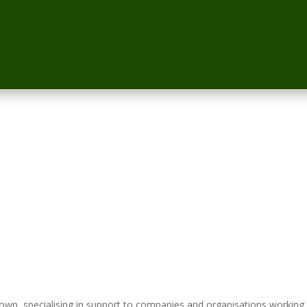
n, specialising in support to companies and organisations working 