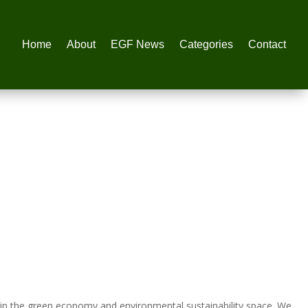
Home
About
EGF News
Categories
Contact
in the green economy and environmental sustainability space. We