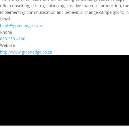
offer consulting, strategic planning, creative materials production,
implementing communication and behaviour change campaigns to incr
Email
hugh@greenedge.co.za
Phone
083 253 4100
Website
http://www.greenedge.co.za