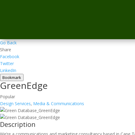
Go Back
Share
Facebook
Twitter
LinkedIn
Bookmark
GreenEdge
Popular
Design Services
,
Media & Communications
Description
We’re a communications and marketing consultancy based in Cape Tow