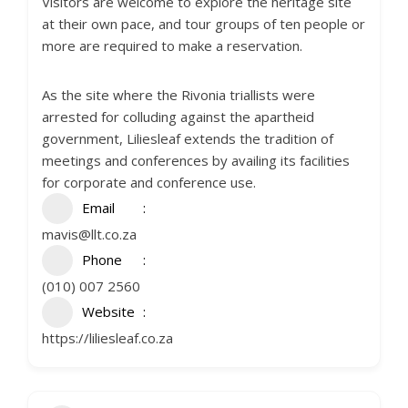
Visitors are welcome to explore the heritage site
at their own pace, and tour groups of ten people or
more are required to make a reservation.
As the site where the Rivonia triallists were
arrested for colluding against the apartheid
government, Liliesleaf extends the tradition of
meetings and conferences by availing its facilities
for corporate and conference use.
Email
mavis@llt.co.za
Phone
(010) 007 2560
Website
https://liliesleaf.co.za