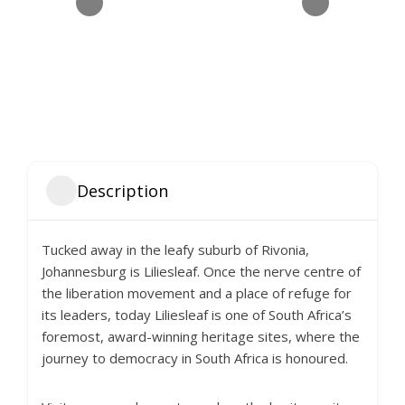
Description
Tucked away in the leafy suburb of Rivonia,
Johannesburg is Liliesleaf. Once the nerve centre of
the liberation movement and a place of refuge for
its leaders, today Liliesleaf is one of South Africa’s
foremost, award-winning heritage sites, where the
journey to democracy in South Africa is honoured.