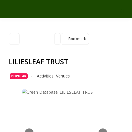
Bookmark
LILIESLEAF TRUST
Activities
,
Venues
POPULAR