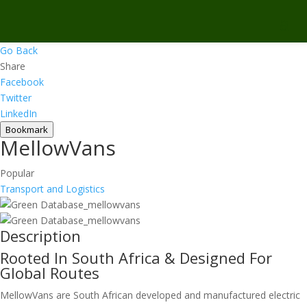
Go Back
Share
Facebook
Twitter
LinkedIn
Bookmark
MellowVans
Popular
Transport and Logistics
Description
Rooted In South Africa & Designed For
Global Routes
MellowVans are South African developed and manufactured electric