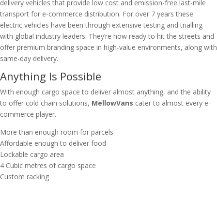
delivery vehicles that provide low cost and emission-free last-mile
transport for e-commerce distribution. For over 7 years these
electric vehicles have been through extensive testing and trialling
with global industry leaders. They’re now ready to hit the streets and
offer premium branding space in high-value environments, along with
same-day delivery.
Anything Is Possible
With enough cargo space to deliver almost anything, and the ability
to offer cold chain solutions,
MellowVans
cater to almost every e-
commerce player.
More than enough room for parcels
Affordable enough to deliver food
Lockable cargo area
4 Cubic metres of cargo space
Custom racking