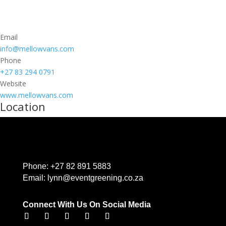
Email
info@mellowvans.com
Phone
+27 83 294 0791
Website
www.mellowvans.com
Location
Phone:
+27 82 891 5883
Email:
lynn@eventgreening.co.za
Connect With Us On Social Media