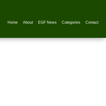
Home
About
EGF News
Categories
Contact