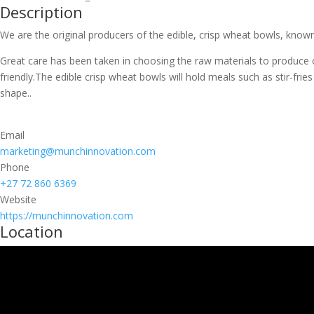
Description
We are the original producers of the edible, crisp wheat bowls, known
Great care has been taken in choosing the raw materials to produce 
friendly.The edible crisp wheat bowls will hold meals such as stir-fri
shape..
Email
marketing@munchinnovation.com
Phone
+27 72 860 6369
Website
https://munchinnovation.com
Location