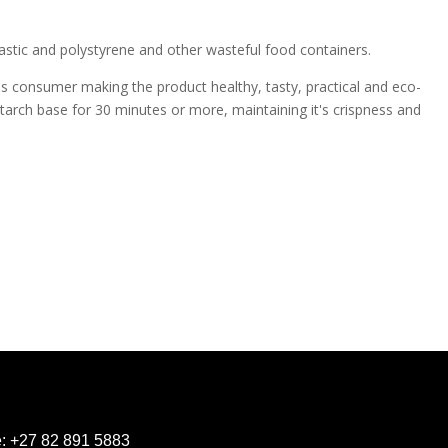
lastic and polystyrene and other wasteful food containers.
s consumer making the product healthy, tasty, practical and eco-
starch base for 30 minutes or more, maintaining it's crispness and
e:
+27 82 891 5883