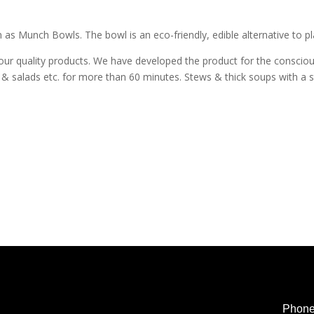
 as Munch Bowls. The bowl is an eco-friendly, edible alternative to p
our quality products. We have developed the product for the consciou
es & salads etc. for more than 60 minutes. Stews & thick soups with a 
Phon