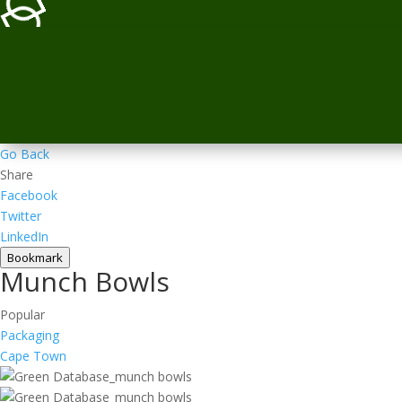
Go Back
Share
Facebook
Twitter
LinkedIn
Bookmark
Munch Bowls
Popular
Packaging
Cape Town