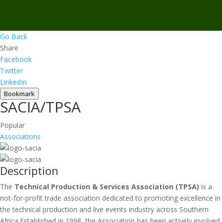
Go Back
Share
Facebook
Twitter
LinkedIn
Bookmark
SACIA/TPSA
Popular
Associations
Description
The
Technical Production & Services Association (TPSA)
is a
not-for-profit trade association dedicated to promoting excellence in
the technical production and live events industry across Southern
Africa.Established in 1998, the Association has been actively involved