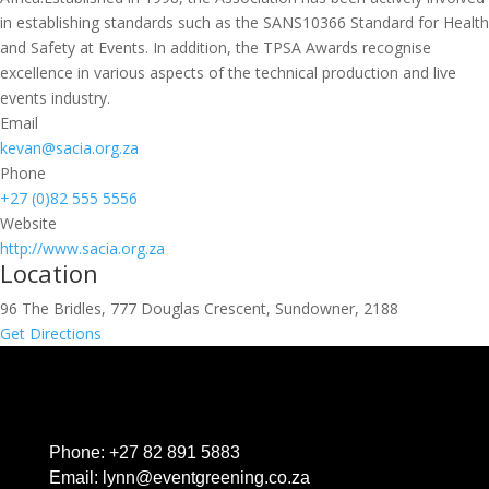
in establishing standards such as the SANS10366 Standard for Health
and Safety at Events. In addition, the TPSA Awards recognise
excellence in various aspects of the technical production and live
events industry.
Email
kevan@sacia.org.za
Phone
+27 (0)82 555 5556
Website
http://www.sacia.org.za
Location
96 The Bridles, 777 Douglas Crescent, Sundowner, 2188
Get Directions
Phone:
+27 82 891 5883
Email:
lynn@eventgreening.co.za