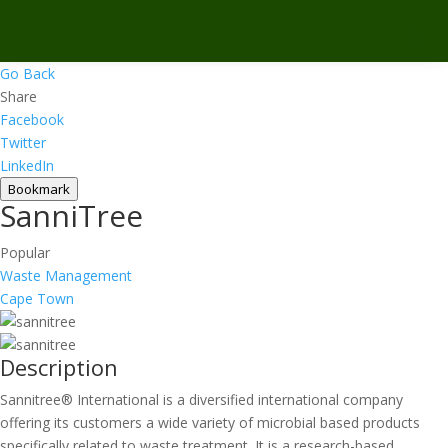
Go Back
Share
Facebook
Twitter
LinkedIn
Bookmark
SanniTree
Popular
Waste Management
Cape Town
Description
Sannitree® International is a diversified international company
offering its customers a wide variety of microbial based products
specifically related to waste treatment. It is a research-based