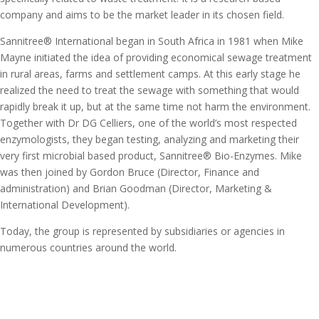
company and aims to be the market leader in its chosen field.
Sannitree® International began in South Africa in 1981 when Mike
Mayne initiated the idea of providing economical sewage treatment
in rural areas, farms and settlement camps. At this early stage he
realized the need to treat the sewage with something that would
rapidly break it up, but at the same time not harm the environment.
Together with Dr DG Celliers, one of the world’s most respected
enzymologists, they began testing, analyzing and marketing their
very first microbial based product, Sannitree® Bio-Enzymes. Mike
was then joined by Gordon Bruce (Director, Finance and
administration) and Brian Goodman (Director, Marketing &
International Development).
Today, the group is represented by subsidiaries or agencies in
numerous countries around the world.