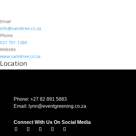
Email
info@sannitree.co.za
Phone
021 701-1266
Website
www.sannitree.co.za
Location
Phone:
+27 82 891 5883
Email:
lynn@eventgreening.co.za
Connect With Us On Social Media