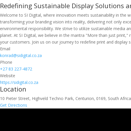
Redefining Sustainable Display Solutions an
Welcome to SI Digital, where innovation meets sustainability in the wo
transforming your branding vision into reality, delivering not only ex
environmental responsibility. We strive to utilize sustainable media 
planet. At SI Digital, we believe in the mantra "More than just print
your customers. Join us on our journey to redefine print and display so
Email
konrad@sidigital.co.za
Phone
+27 83 227-4872
Website
https://sidigital.co.za
Location
10 Pieter Street, Highveld Techno Park, Centurion, 0169, South Africa
Get Directions