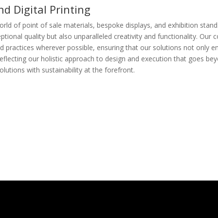
d Digital Printing
rld of point of sale materials, bespoke displays, and exhibition stands
ceptional quality but also unparalleled creativity and functionality. O
and practices wherever possible, ensuring that our solutions not only 
," reflecting our holistic approach to design and execution that goes 
lutions with sustainability at the forefront.