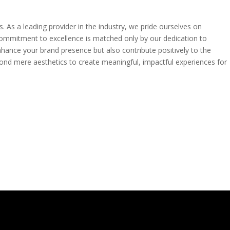
. As a leading provider in the industry, we pride ourselves on
ur commitment to excellence is matched only by our dedication to
enhance your brand presence but also contribute positively to the
beyond mere aesthetics to create meaningful, impactful experiences for