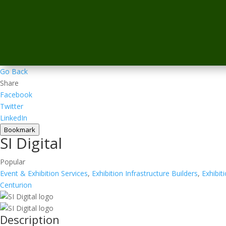
Go Back
Share
Facebook
Twitter
LinkedIn
Bookmark
SI Digital
Popular
Event & Exhibition Services
,
Exhibition Infrastructure Builders
,
Exhibit
Centurion
Description