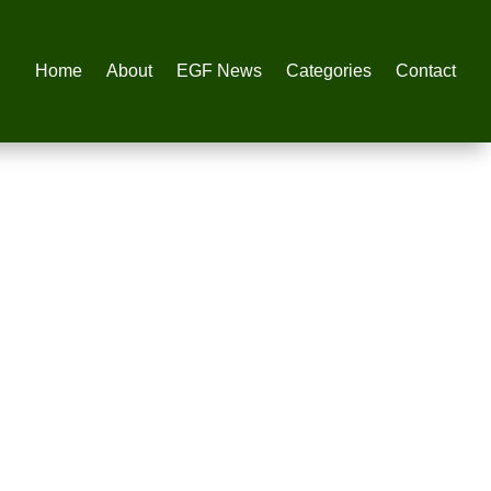
Home
About
EGF News
Categories
Contact