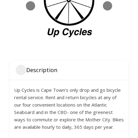
Description
Up Cycles is Cape Town’s only drop and go bicycle
rental service. Rent and return bicycles at any of
our four convenient locations on the Atlantic
Seaboard and in the CBD- one of the greenest
ways to commute or explore the Mother City. Bikes
are available hourly to daily, 365 days per year.