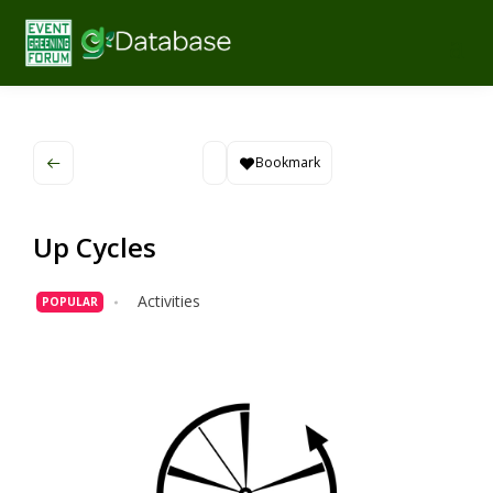
Bookmark
Up Cycles
Activities
POPULAR