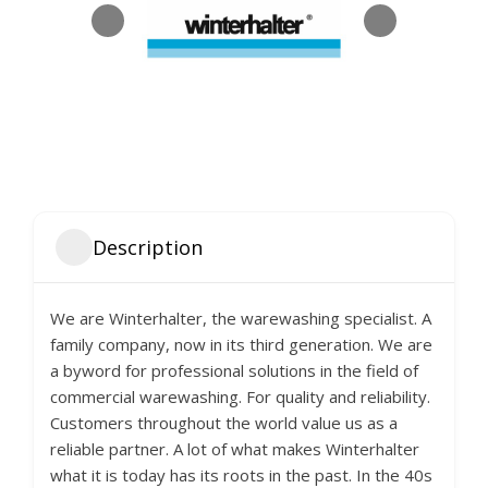
Description
We are Winterhalter, the warewashing specialist. A
family company, now in its third generation. We are
a byword for professional solutions in the field of
commercial warewashing. For quality and reliability.
Customers throughout the world value us as a
reliable partner. A lot of what makes Winterhalter
what it is today has its roots in the past. In the 40s