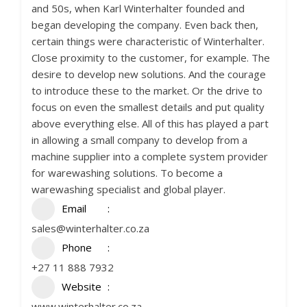
and 50s, when Karl Winterhalter founded and
began developing the company. Even back then,
certain things were characteristic of Winterhalter.
Close proximity to the customer, for example. The
desire to develop new solutions. And the courage
to introduce these to the market. Or the drive to
focus on even the smallest details and put quality
above everything else. All of this has played a part
in allowing a small company to develop from a
machine supplier into a complete system provider
for warewashing solutions. To become a
warewashing specialist and global player.
Email
sales@winterhalter.co.za
Phone
+27 11 888 7932
Website
www.winterhalter.co.za