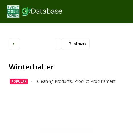
Bookmark
Winterhalter
Cleaning Products
,
Product Procurement
POPULAR