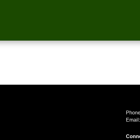
Phon
Email
Conne