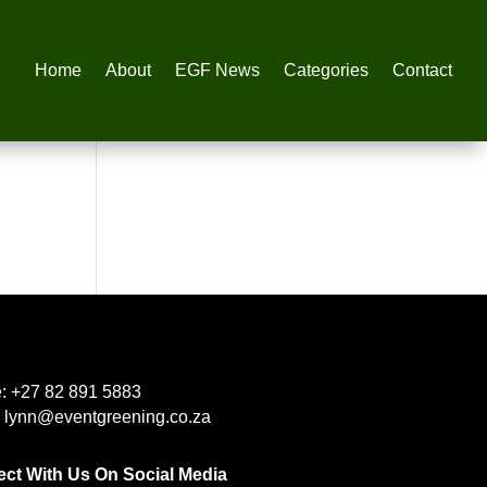
Home
About
EGF News
Categories
Contact
e:
+27 82 891 5883
:
lynn@eventgreening.co.za
ct With Us On Social Media