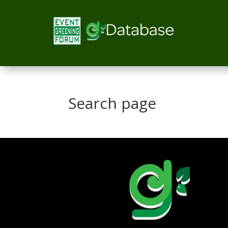
Search page