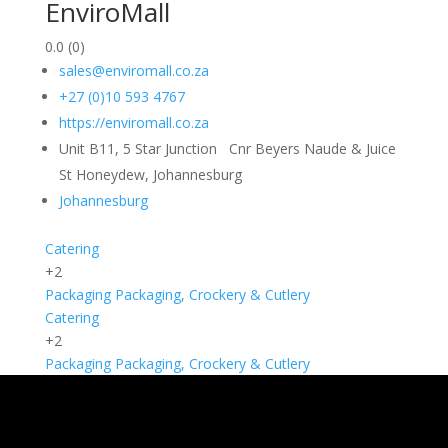
EnviroMall
0.0
(0)
sales@enviromall.co.za
+27 (0)10 593 4767
https://enviromall.co.za
Unit B11, 5 Star Junction Cnr Beyers Naude & Juice
St Honeydew, Johannesburg
Johannesburg
Catering
+2
Packaging
Packaging, Crockery & Cutlery
Catering
+2
Packaging
Packaging, Crockery & Cutlery