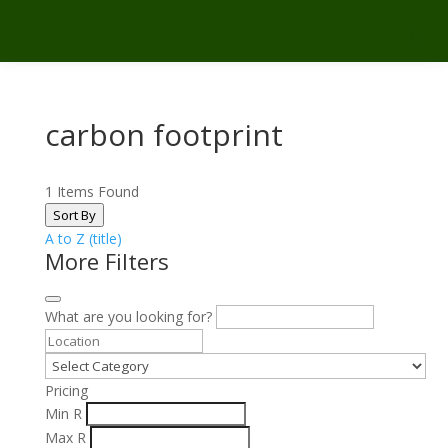
carbon footprint
1
Items Found
Sort By
A to Z (title)
More Filters
What are you looking for?
Pricing
Min
R
Max
R