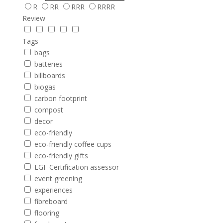
R
RR
RRR
RRRR
Review
Tags
bags
batteries
billboards
biogas
carbon footprint
compost
decor
eco-friendly
eco-friendly coffee cups
eco-friendly gifts
EGF Certification assessor
event greening
experiences
fibreboard
flooring