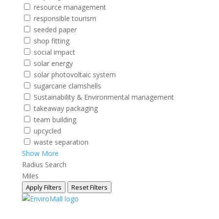
resource management
responsible tourism
seeded paper
shop fitting
social impact
solar energy
solar photovoltaic system
sugarcane clamshells
Sustainability & Environmental management
takeaway packaging
team building
upcycled
waste separation
Show More
Radius Search
Miles
Apply Filters
Reset Filters