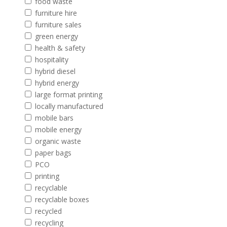
food waste
furniture hire
furniture sales
green energy
health & safety
hospitality
hybrid diesel
hybrid energy
large format printing
locally manufactured
mobile bars
mobile energy
organic waste
paper bags
PCO
printing
recyclable
recyclable boxes
recycled
recycling