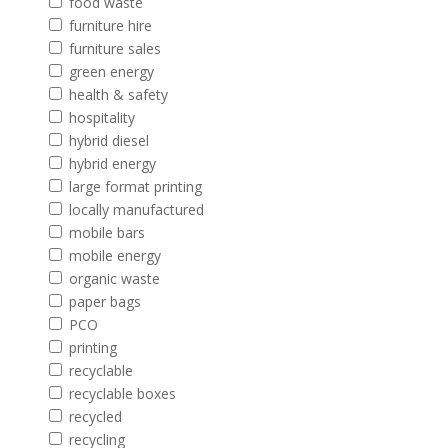
food waste
furniture hire
furniture sales
green energy
health & safety
hospitality
hybrid diesel
hybrid energy
large format printing
locally manufactured
mobile bars
mobile energy
organic waste
paper bags
PCO
printing
recyclable
recyclable boxes
recycled
recycling