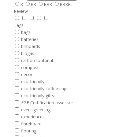
R
RR
RRR
RRRR
Review
Tags
bags
batteries
billboards
biogas
carbon footprint
compost
decor
eco-friendly
eco-friendly coffee cups
eco-friendly gifts
EGF Certification assessor
event greening
experiences
fibreboard
flooring