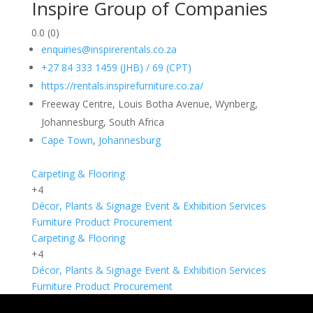
Inspire Group of Companies
0.0
(0)
enquiries@inspirerentals.co.za
+27 84 333 1459 (JHB) / 69 (CPT)
https://rentals.inspirefurniture.co.za/
Freeway Centre, Louis Botha Avenue, Wynberg,
Johannesburg, South Africa
Cape Town
,
Johannesburg
Carpeting & Flooring
+4
Décor, Plants & Signage
Event & Exhibition Services
Furniture
Product Procurement
Carpeting & Flooring
+4
Décor, Plants & Signage
Event & Exhibition Services
Furniture
Product Procurement