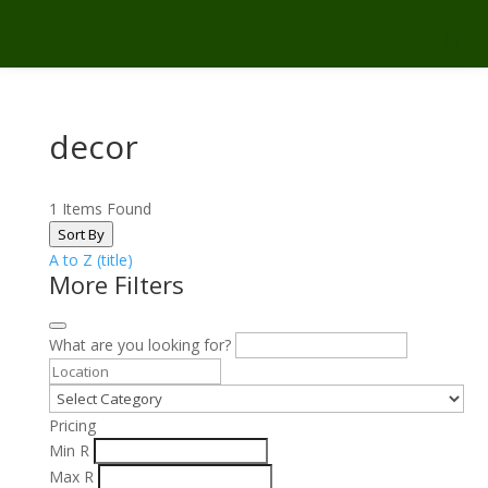
decor
1
Items Found
Sort By
A to Z (title)
More Filters
What are you looking for?
Pricing
Min
R
Max
R