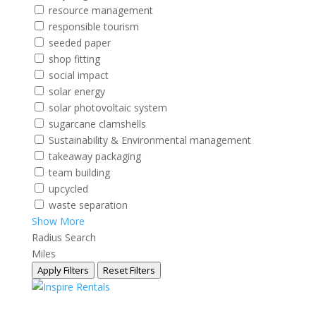
resource management
responsible tourism
seeded paper
shop fitting
social impact
solar energy
solar photovoltaic system
sugarcane clamshells
Sustainability & Environmental management
takeaway packaging
team building
upcycled
waste separation
Show More
Radius Search
Miles
Apply Filters
Reset Filters