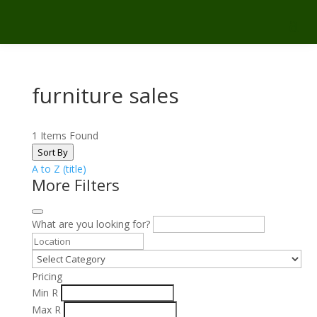
furniture sales
1
Items Found
Sort By
A to Z (title)
More Filters
What are you looking for?
Pricing
Min
R
Max
R