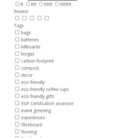
R
RR
RRR
RRRR
Review
Tags
bags
batteries
billboards
biogas
carbon footprint
compost
decor
eco-friendly
eco-friendly coffee cups
eco-friendly gifts
EGF Certification assessor
event greening
experiences
fibreboard
flooring