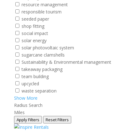
resource management
responsible tourism
seeded paper
shop fitting
social impact
solar energy
solar photovoltaic system
sugarcane clamshells
Sustainability & Environmental management
takeaway packaging
team building
upcycled
waste separation
Show More
Radius Search
Miles
Apply Filters
Reset Filters