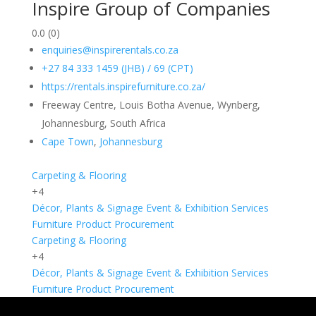
Inspire Group of Companies
0.0
(0)
enquiries@inspirerentals.co.za
+27 84 333 1459 (JHB) / 69 (CPT)
https://rentals.inspirefurniture.co.za/
Freeway Centre, Louis Botha Avenue, Wynberg,
Johannesburg, South Africa
Cape Town
,
Johannesburg
Carpeting & Flooring
+4
Décor, Plants & Signage
Event & Exhibition Services
Furniture
Product Procurement
Carpeting & Flooring
+4
Décor, Plants & Signage
Event & Exhibition Services
Furniture
Product Procurement