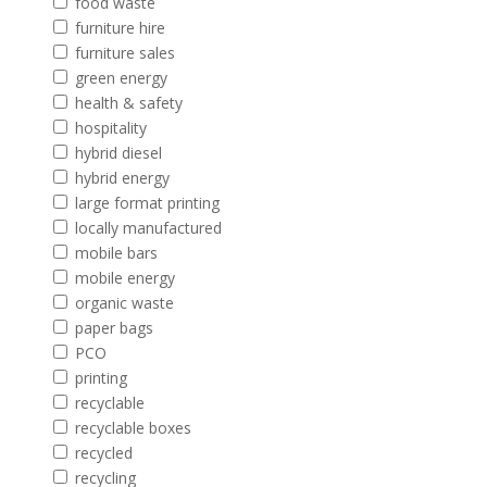
food waste
furniture hire
furniture sales
green energy
health & safety
hospitality
hybrid diesel
hybrid energy
large format printing
locally manufactured
mobile bars
mobile energy
organic waste
paper bags
PCO
printing
recyclable
recyclable boxes
recycled
recycling