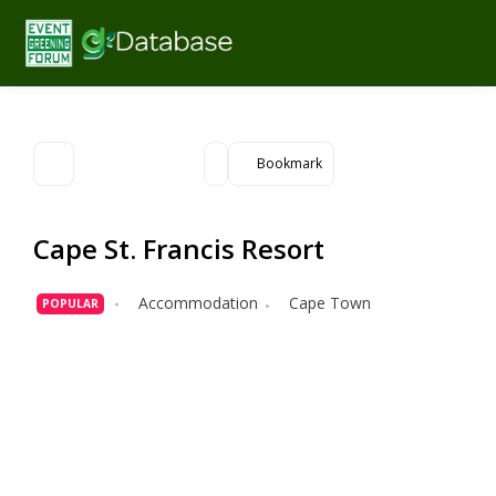
Bookmark
Cape St. Francis Resort
Accommodation
Cape Town
POPULAR