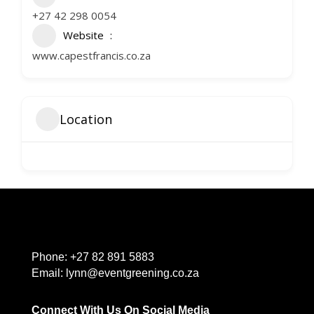
+27 42 298 0054
Website
www.capestfrancis.co.za
Location
Phone:
+27 82 891 5883
Email:
lynn@eventgreening.co.za
Connect With Us On Social Media