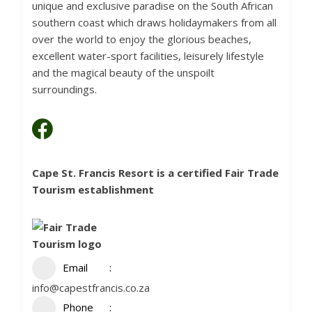
unique and exclusive paradise on the South African
southern coast which draws holidaymakers from all
over the world to enjoy the glorious beaches,
excellent water-sport facilities, leisurely lifestyle
and the magical beauty of the unspoilt
surroundings.
Cape St. Francis Resort is a certified
Fair Trade
Tourism
establishment
Email
info@capestfrancis.co.za
Phone