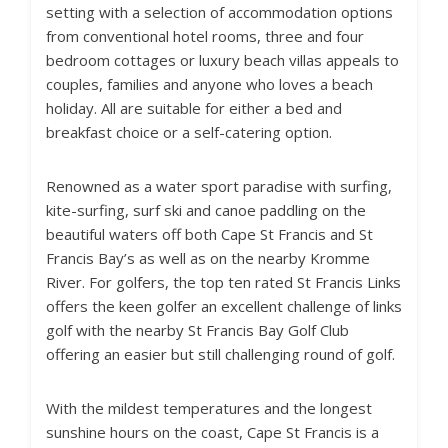
setting with a selection of accommodation options
from conventional hotel rooms, three and four
bedroom cottages or luxury beach villas appeals to
couples, families and anyone who loves a beach
holiday. All are suitable for either a bed and
breakfast choice or a self-catering option.
Renowned as a water sport paradise with surfing,
kite-surfing, surf ski and canoe paddling on the
beautiful waters off both Cape St Francis and St
Francis Bay’s as well as on the nearby Kromme
River. For golfers, the top ten rated St Francis Links
offers the keen golfer an excellent challenge of links
golf with the nearby St Francis Bay Golf Club
offering an easier but still challenging round of golf.
With the mildest temperatures and the longest
sunshine hours on the coast, Cape St Francis is a