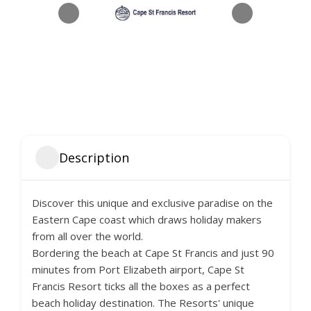
Description
Discover this unique and exclusive paradise on the
Eastern Cape coast which draws holiday makers
from all over the world.
Bordering the beach at Cape St Francis and just 90
minutes from Port Elizabeth airport, Cape St
Francis Resort ticks all the boxes as a perfect
beach holiday destination. The Resorts' unique