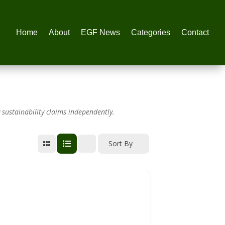
Home
About
EGF News
Categories
Contact
 sustainability claims independently.
Sort By