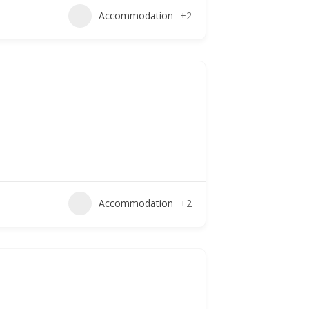
Accommodation
+2
Accommodation
+2