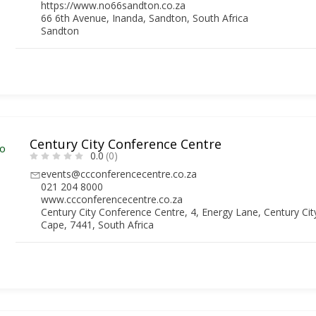
https://www.no66sandton.co.za
66 6th Avenue, Inanda, Sandton, South Africa
Sandton
Century City Conference Centre
0.0
(0)
events@ccconferencecentre.co.za
021 204 8000
www.ccconferencecentre.co.za
Century City Conference Centre, 4, Energy Lane, Century Ci
Cape, 7441, South Africa