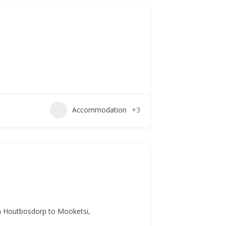
Accommodation
+3
om Houtbosdorp to Mooketsi,