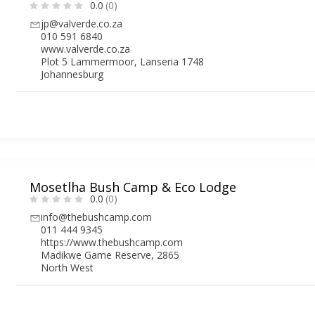
0.0
(0)
jp@valverde.co.za
010 591 6840
www.valverde.co.za
Plot 5 Lammermoor, Lanseria 1748
Johannesburg
Mosetlha Bush Camp & Eco Lodge
0.0
(0)
info@thebushcamp.com
011 444 9345
https://www.thebushcamp.com
Madikwe Game Reserve, 2865
North West