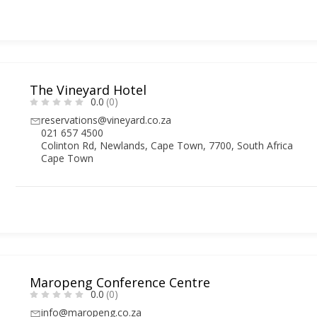
The Vineyard Hotel
0.0
(0)
reservations@vineyard.co.za
021 657 4500
Colinton Rd, Newlands, Cape Town, 7700, South Africa
Cape Town
Maropeng Conference Centre
0.0
(0)
info@maropeng.co.za