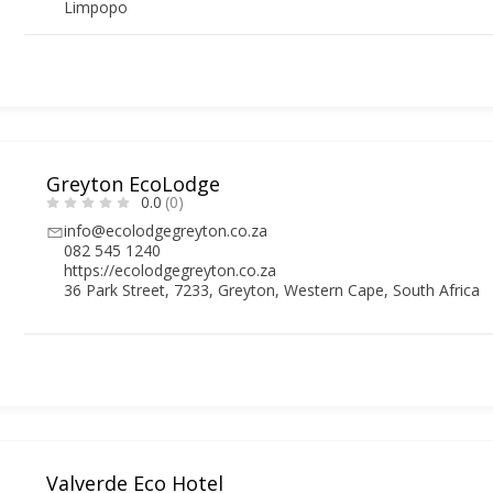
Limpopo
Greyton EcoLodge
0.0
(0)
info@ecolodgegreyton.co.za
082 545 1240
https://ecolodgegreyton.co.za
36 Park Street, 7233, Greyton, Western Cape, South Africa
Valverde Eco Hotel