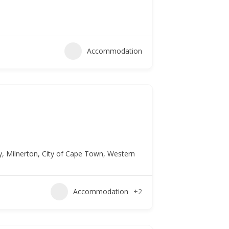
Accommodation
ty, Milnerton, City of Cape Town, Western
Accommodation
+2