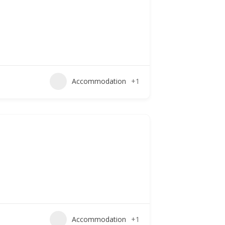
Accommodation
+1
Accommodation
+1