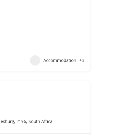
Accommodation
+3
esburg, 2196, South Africa