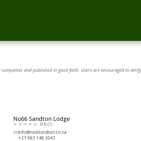
by companies and published in good faith.
Users are encouraged to verify
No66 Sandton Lodge
0.0
(0)
info@no66sndton.co.za
+27 063 148 2047