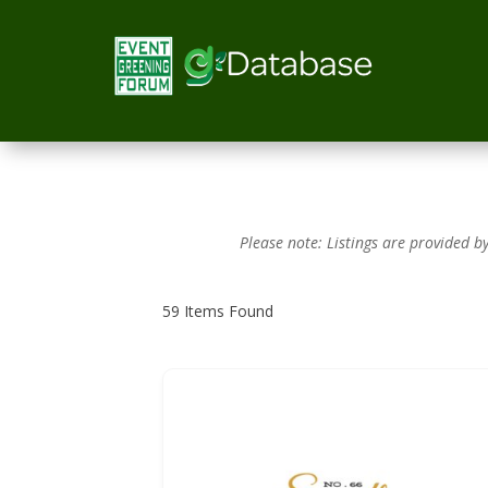
Please note: Listings are provided 
59
Items Found