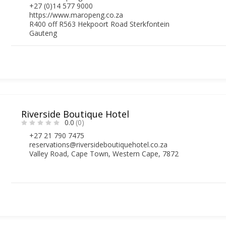
+27 (0)14 577 9000
https://www.maropeng.co.za
R400 off R563 Hekpoort Road Sterkfontein
Gauteng
Riverside Boutique Hotel
0.0
(0)
+27 21 790 7475
reservations@riversideboutiquehotel.co.za
Valley Road, Cape Town, Western Cape, 7872