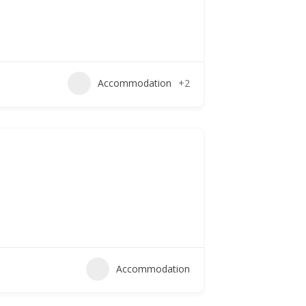
Accommodation
+2
Accommodation