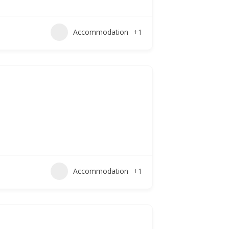
Accommodation
+1
Accommodation
+1