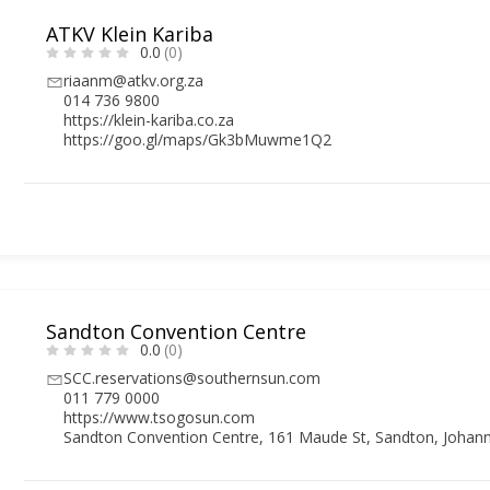
ATKV Klein Kariba
0.0
(0)
riaanm@atkv.org.za
014 736 9800
https://klein-kariba.co.za
https://goo.gl/maps/Gk3bMuwme1Q2
Sandton Convention Centre
0.0
(0)
SCC.reservations@southernsun.com
011 779 0000
https://www.tsogosun.com
Sandton Convention Centre, 161 Maude St, Sandton, Johann