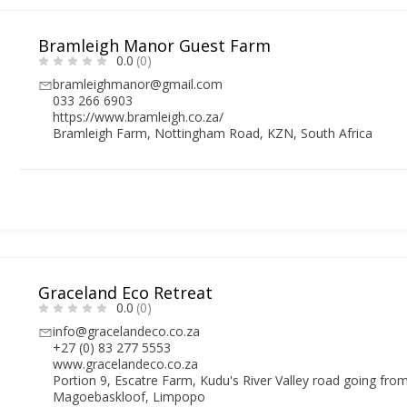
Bramleigh Manor Guest Farm
0.0
(0)
bramleighmanor@gmail.com
033 266 6903
https://www.bramleigh.co.za/
Bramleigh Farm, Nottingham Road, KZN, South Africa
Graceland Eco Retreat
0.0
(0)
info@gracelandeco.co.za
+27 (0) 83 277 5553
www.gracelandeco.co.za
Portion 9, Escatre Farm, Kudu's River Valley road going fr
Magoebaskloof, Limpopo