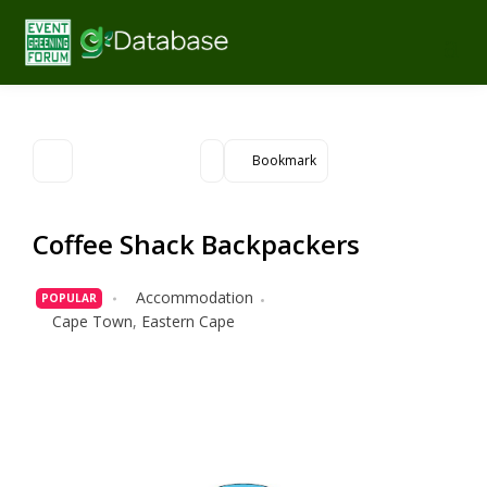
Bookmark
Coffee Shack Backpackers
Accommodation
POPULAR
Cape Town
,
Eastern Cape