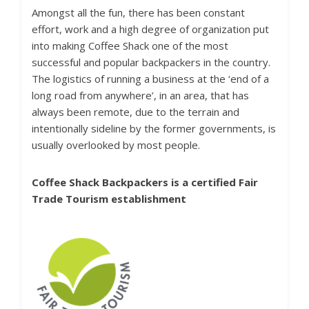
Amongst all the fun, there has been constant
effort, work and a high degree of organization put
into making Coffee Shack one of the most
successful and popular backpackers in the country.
The logistics of running a business at the ‘end of a
long road from anywhere’, in an area, that has
always been remote, due to the terrain and
intentionally sideline by the former governments, is
usually overlooked by most people.
Coffee Shack Backpackers is a certified
Fair
Trade Tourism
establishment