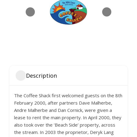
Description
The Coffee Shack first welcomed guests on the 8th
February 2000, after partners Dave Malherbe,
Andre Malherbe and Dan Cornick, were given a
lease to rent the main property. In April 2000, they
also took over the ‘Beach Side’ property, across
the stream. In 2003 the proprietor, Deryk Lang