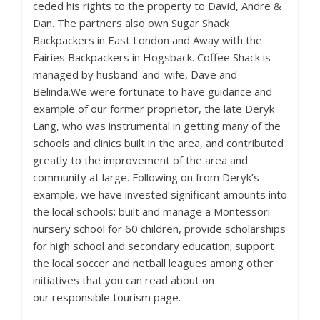
ceded his rights to the property to David, Andre &
Dan. The partners also own Sugar Shack
Backpackers in East London and Away with the
Fairies Backpackers in Hogsback. Coffee Shack is
managed by husband-and-wife, Dave and
Belinda.We were fortunate to have guidance and
example of our former proprietor, the late Deryk
Lang, who was instrumental in getting many of the
schools and clinics built in the area, and contributed
greatly to the improvement of the area and
community at large. Following on from Deryk’s
example, we have invested significant amounts into
the local schools; built and manage a Montessori
nursery school for 60 children, provide scholarships
for high school and secondary education; support
the local soccer and netball leagues among other
initiatives that you can read about on
our
responsible tourism page
.