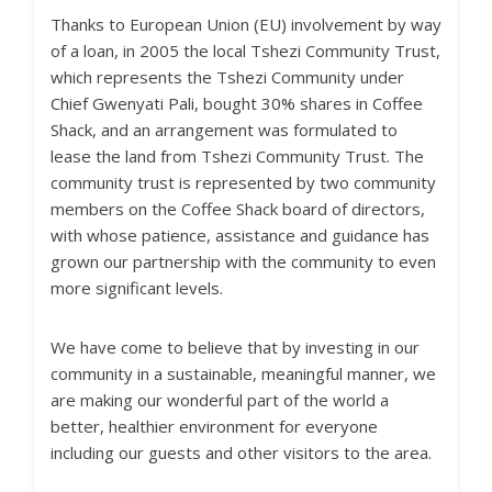
Thanks to European Union (EU) involvement by way
of a loan, in 2005 the local Tshezi Community Trust,
which represents the Tshezi Community under
Chief Gwenyati Pali, bought 30% shares in Coffee
Shack, and an arrangement was formulated to
lease the land from Tshezi Community Trust. The
community trust is represented by two community
members on the Coffee Shack board of directors,
with whose patience, assistance and guidance has
grown our partnership with the community to even
more significant levels.
We have come to believe that by investing in our
community in a sustainable, meaningful manner, we
are making our wonderful part of the world a
better, healthier environment for everyone
including our guests and other visitors to the area.