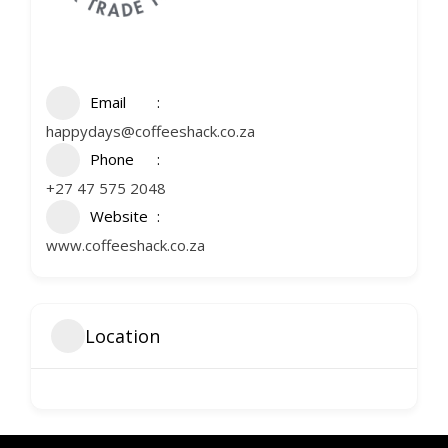
Email
happydays@coffeeshack.co.za
Phone
+27 47 575 2048
Website
www.coffeeshack.co.za
Location