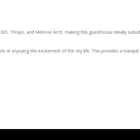
CBD, Thrups, and Melrose Arch, making this guesthouse ideally suited
 or enjoying the excitement of the city life. This provides a tranquil