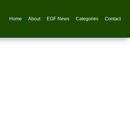
Home
About
EGF News
Categories
Contact