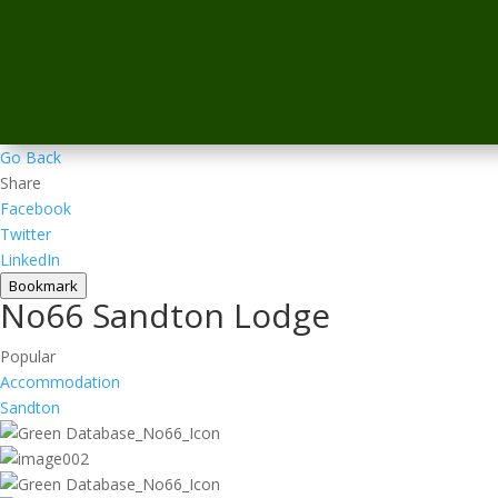
Go Back
Share
Facebook
Twitter
LinkedIn
Bookmark
No66 Sandton Lodge
Popular
Accommodation
Sandton