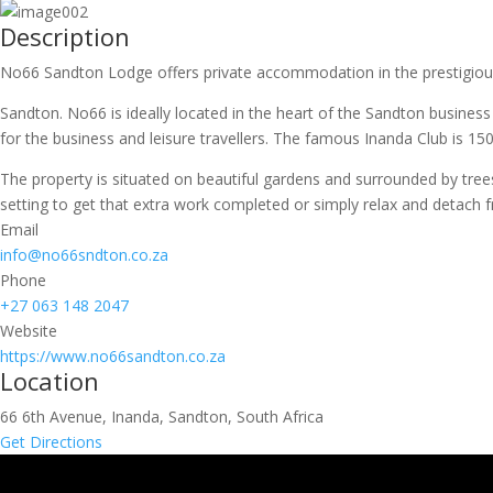
Description
No66 Sandton Lodge offers private accommodation in the prestigiou
Sandton. No66 is ideally located in the heart of the Sandton busines
for the business and leisure travellers. The famous Inanda Club is 1
The property is situated on beautiful gardens and surrounded by trees
setting to get that extra work completed or simply relax and detach 
Email
info@no66sndton.co.za
Phone
+27 063 148 2047
Website
https://www.no66sandton.co.za
Location
66 6th Avenue, Inanda, Sandton, South Africa
Get Directions