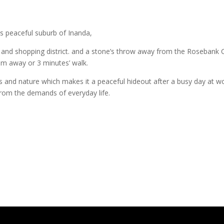
s peaceful suburb of Inanda,
s and shopping district. and a stone’s throw away from the Rosebank 
50m away or 3 minutes’ walk.
 and nature which makes it a peaceful hideout after a busy day at work
from the demands of everyday life.