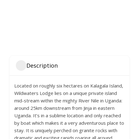
Description
Located on roughly six hectares on Kalagala Island,
Wildwaters Lodge lies on a unique private island
mid-stream within the mighty River Nile in Uganda:
around 25km downstream from Jinja in eastern
Uganda. It’s in a sublime location and only reached
by boat which makes it a very adventurous place to
stay. It is uniquely perched on granite rocks with
dramatic and exciting rapids roaring all around.