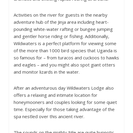
Activities on the river for guests in the nearby
adventure hub of the Jinja area including heart-
pounding white-water rafting or bungee jumping
and gentler horse riding or fishing. Additionally,
Wildwaters is a perfect platform for viewing some
of the more than 1000 bird species that Uganda is
so famous for – from turacos and cuckoos to hawks
and eagles – and you might also spot giant otters
and monitor lizards in the water.
After an adventurous day Wildwaters Lodge also
offers a relaxing and intimate location for
honeymooners and couples looking for some quiet
time. Especially for those taking advantage of the
spa nestled over this ancient river.
The sounds on the mighty Nile are quite hypnotic