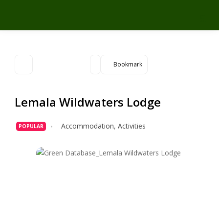
Bookmark
Lemala Wildwaters Lodge
Accommodation
,
Activities
POPULAR