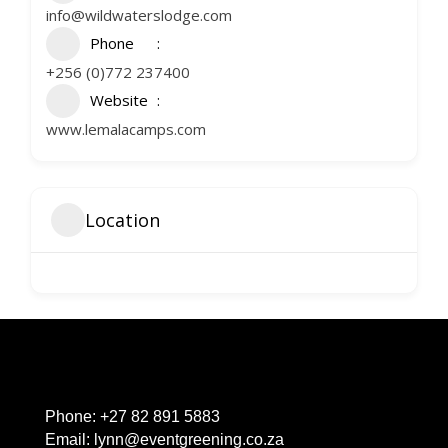
info@wildwaterslodge.com
Phone
+256 (0)772 237400
Website
www.lemalacamps.com
Location
Phone:
+27 82 891 5883
Email:
lynn@eventgreening.co.za