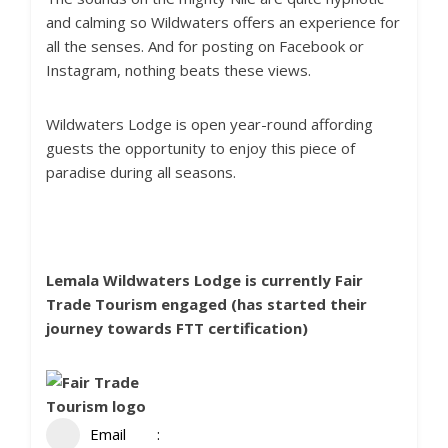
and calming so Wildwaters offers an experience for
all the senses. And for posting on Facebook or
Instagram, nothing beats these views.
Wildwaters Lodge is open year-round affording
guests the opportunity to enjoy this piece of
paradise during all seasons.
Lemala Wildwaters Lodge is currently
Fair
Trade Tourism
engaged (has started their
journey towards FTT certification)
Email