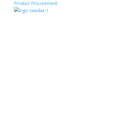
Product Procurement