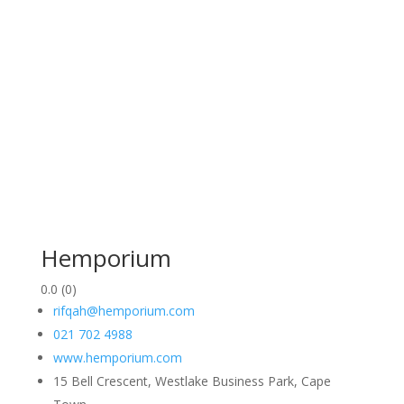
Hemporium
0.0
(0)
rifqah@hemporium.com
021 702 4988
www.hemporium.com
15 Bell Crescent, Westlake Business Park, Cape