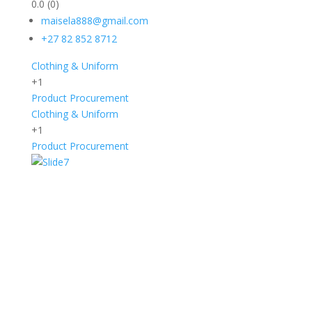
0.0
(0)
maisela888@gmail.com
+27 82 852 8712
Clothing & Uniform
+1
Product Procurement
Clothing & Uniform
+1
Product Procurement