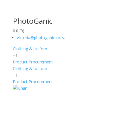
PhotoGanic
0.0
(0)
victoria@photoganic.co.za
Clothing & Uniform
+1
Product Procurement
Clothing & Uniform
+1
Product Procurement