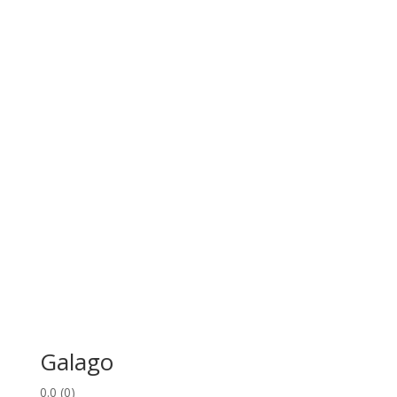
Galago
0.0
(0)