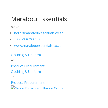
Marabou Essentials
0.0
(0)
hello@marabouessentials.co.za
+27 73 070 8048
www.marabouessentials.co.za
Clothing & Uniform
+1
Product Procurement
Clothing & Uniform
+1
Product Procurement