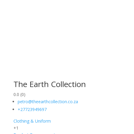
The Earth Collection
0.0
(0)
petro@theearthcollection.co.za
+27723949697
Clothing & Uniform
+1