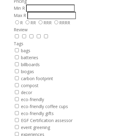
Pricing
Min
R
Max
R
R
RR
RRR
RRRR
Review
Tags
bags
batteries
billboards
biogas
carbon footprint
compost
decor
eco-friendly
eco-friendly coffee cups
eco-friendly gifts
EGF Certification assessor
event greening
experiences