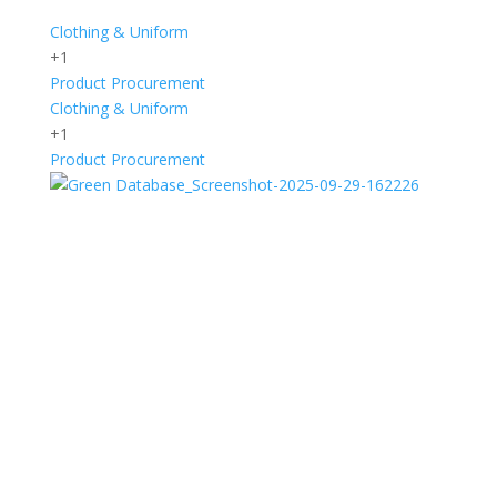
Clothing & Uniform
+1
Product Procurement
Clothing & Uniform
+1
Product Procurement