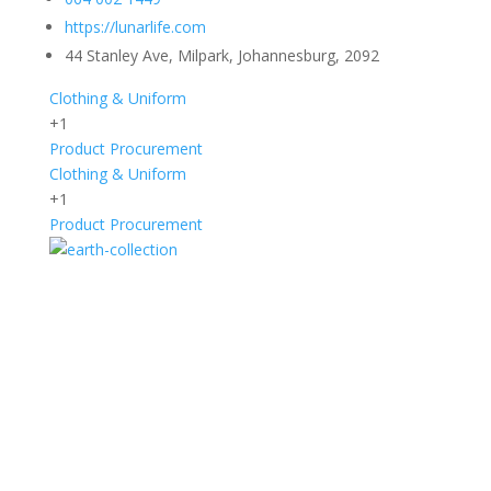
https://lunarlife.com
44 Stanley Ave, Milpark, Johannesburg, 2092
Clothing & Uniform
+1
Product Procurement
Clothing & Uniform
+1
Product Procurement