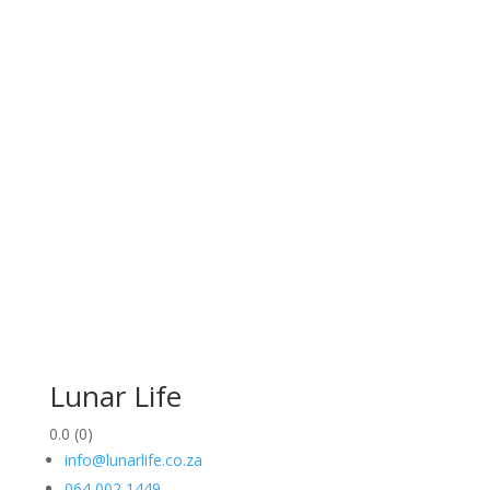
Lunar Life
0.0
(0)
info@lunarlife.co.za
064 002 1449