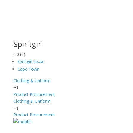
Spiritgirl
0.0
(0)
spiritgirl.co.za
Cape Town
Clothing & Uniform
+1
Product Procurement
Clothing & Uniform
+1
Product Procurement