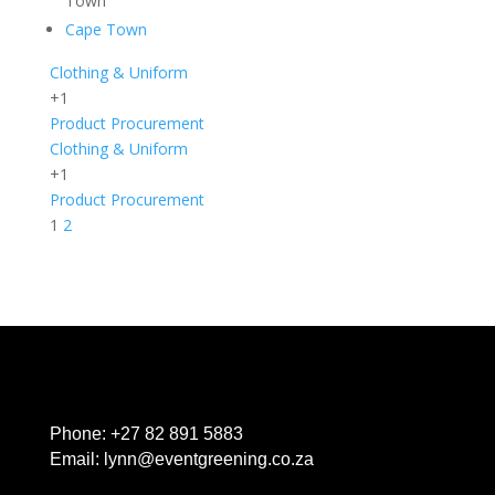
Town
Cape Town
Clothing & Uniform
+1
Product Procurement
Clothing & Uniform
+1
Product Procurement
1
2
Phone:
+27 82 891 5883
Email:
lynn@eventgreening.co.za