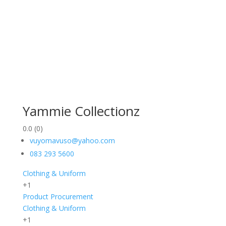
Yammie Collectionz
0.0
(0)
vuyomavuso@yahoo.com
083 293 5600
Clothing & Uniform
+1
Product Procurement
Clothing & Uniform
+1