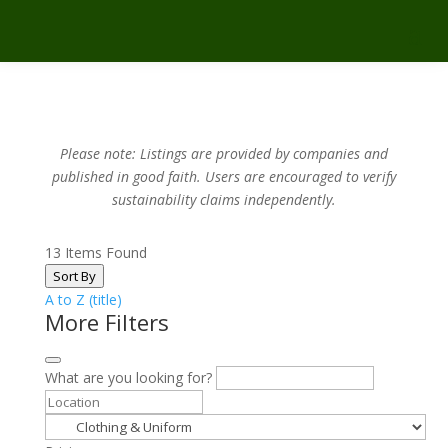
Please note: Listings are provided by companies and
published in good faith.
Users are encouraged to verify
sustainability claims independently.
13
Items Found
Sort By
A to Z (title)
More Filters
What are you looking for?