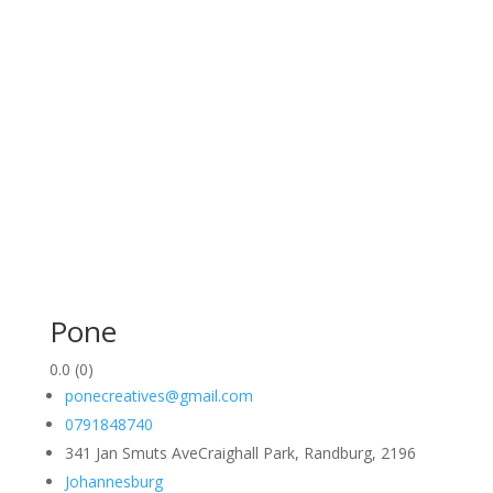
Pone
0.0
(0)
ponecreatives@gmail.com
0791848740
341 Jan Smuts AveCraighall Park, Randburg, 2196
Johannesburg