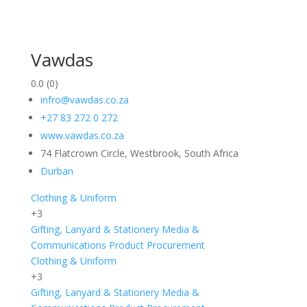
Vawdas
0.0
(0)
infro@vawdas.co.za
+27 83 272 0 272
www.vawdas.co.za
74 Flatcrown Circle, Westbrook, South Africa
Durban
Clothing & Uniform
+3
Gifting, Lanyard & Stationery
Media &
Communications
Product Procurement
Clothing & Uniform
+3
Gifting, Lanyard & Stationery
Media &