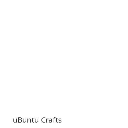
uBuntu Crafts