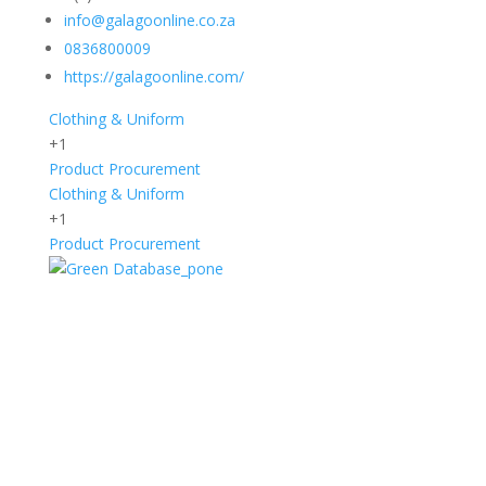
info@galagoonline.co.za
0836800009
https://galagoonline.com/
Clothing & Uniform
+1
Product Procurement
Clothing & Uniform
+1
Product Procurement