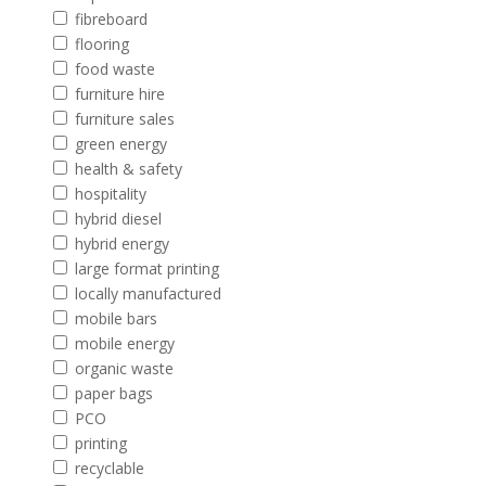
fibreboard
flooring
food waste
furniture hire
furniture sales
green energy
health & safety
hospitality
hybrid diesel
hybrid energy
large format printing
locally manufactured
mobile bars
mobile energy
organic waste
paper bags
PCO
printing
recyclable