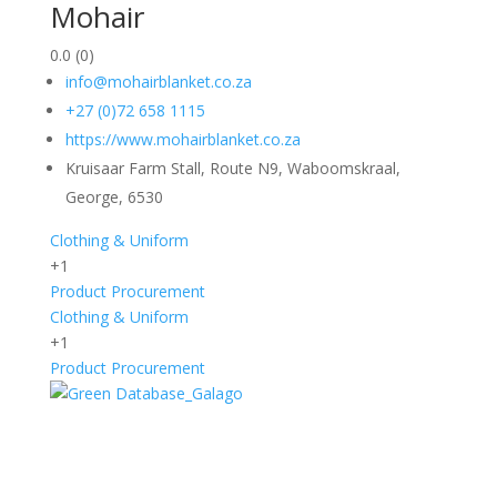
Mohair
0.0
(0)
info@mohairblanket.co.za
+27 (0)72 658 1115
https://www.mohairblanket.co.za
Kruisaar Farm Stall, Route N9, Waboomskraal,
George, 6530
Clothing & Uniform
+1
Product Procurement
Clothing & Uniform
+1
Product Procurement