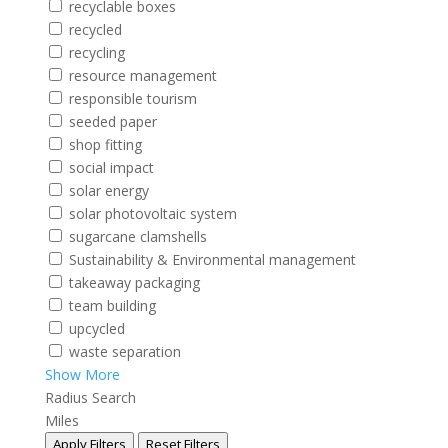
recyclable boxes
recycled
recycling
resource management
responsible tourism
seeded paper
shop fitting
social impact
solar energy
solar photovoltaic system
sugarcane clamshells
Sustainability & Environmental management
takeaway packaging
team building
upcycled
waste separation
Show More
Radius Search
Miles
Apply Filters
Reset Filters