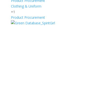
Product Procurement
Clothing & Uniform
+1
Product Procurement