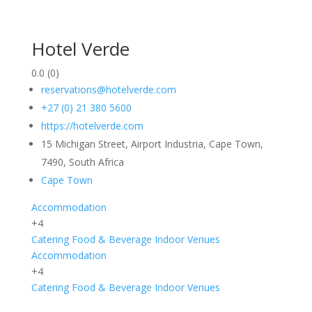
Hotel Verde
0.0
(0)
reservations@hotelverde.com
+27 (0) 21 380 5600
https://hotelverde.com
15 Michigan Street, Airport Industria, Cape Town,
7490, South Africa
Cape Town
Accommodation
+4
Catering
Food & Beverage
Indoor
Venues
Accommodation
+4
Catering
Food & Beverage
Indoor
Venues