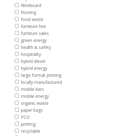
fibreboard
flooring
food waste
furniture hire
furniture sales
green energy
health & safety
hospitality
hybrid diesel
hybrid energy
large format printing
locally manufactured
mobile bars
mobile energy
organic waste
paper bags
PCO
printing
recyclable