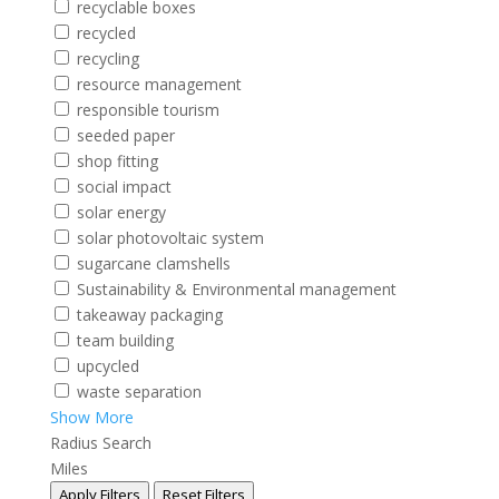
recyclable boxes
recycled
recycling
resource management
responsible tourism
seeded paper
shop fitting
social impact
solar energy
solar photovoltaic system
sugarcane clamshells
Sustainability & Environmental management
takeaway packaging
team building
upcycled
waste separation
Show More
Radius Search
Miles
Apply Filters
Reset Filters