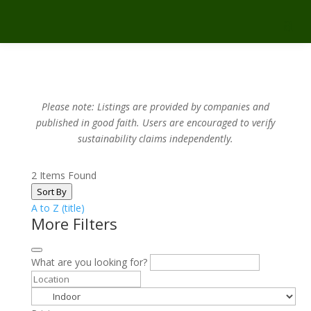
Please note: Listings are provided by companies and
published in good faith.
Users are encouraged to verify
sustainability claims independently.
2
Items Found
Sort By
A to Z (title)
More Filters
What are you looking for?