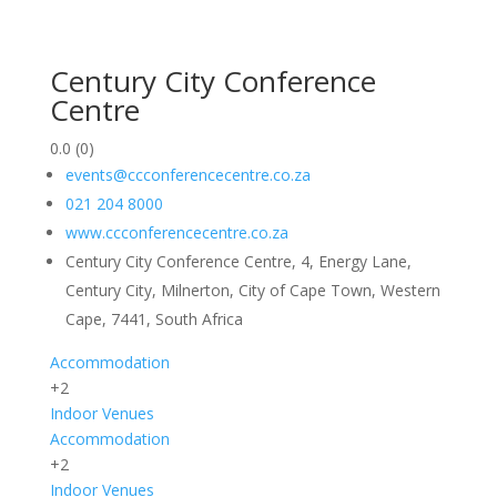
Century City Conference
Centre
0.0
(0)
events@ccconferencecentre.co.za
021 204 8000
www.ccconferencecentre.co.za
Century City Conference Centre, 4, Energy Lane,
Century City, Milnerton, City of Cape Town, Western
Cape, 7441, South Africa
Accommodation
+2
Indoor
Venues
Accommodation
+2
Indoor
Venues