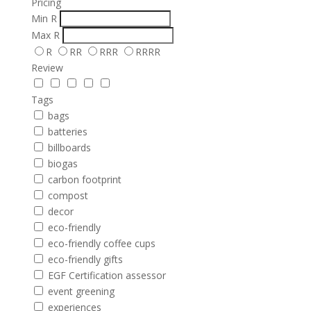
Pricing
Min
R
Max
R
R
RR
RRR
RRRR
Review
Tags
bags
batteries
billboards
biogas
carbon footprint
compost
decor
eco-friendly
eco-friendly coffee cups
eco-friendly gifts
EGF Certification assessor
event greening
experiences