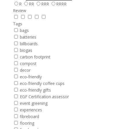
R
RR
RRR
RRRR
Review
Tags
bags
batteries
billboards
biogas
carbon footprint
compost
decor
eco-friendly
eco-friendly coffee cups
eco-friendly gifts
EGF Certification assessor
event greening
experiences
fibreboard
flooring