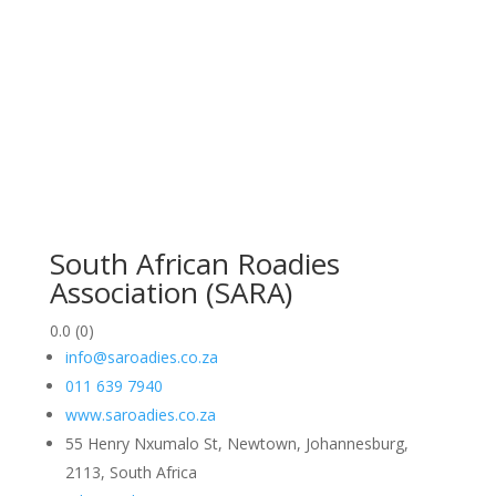
South African Roadies
Association (SARA)
0.0
(0)
info@saroadies.co.za
011 639 7940
www.saroadies.co.za
55 Henry Nxumalo St, Newtown, Johannesburg,
2113, South Africa