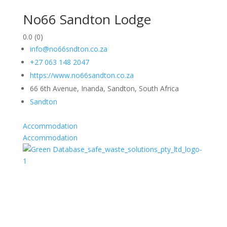
No66 Sandton Lodge
0.0
(0)
info@no66sndton.co.za
+27 063 148 2047
https://www.no66sandton.co.za
66 6th Avenue, Inanda, Sandton, South Africa
Sandton
Accommodation
Accommodation