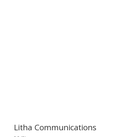
Litha Communications