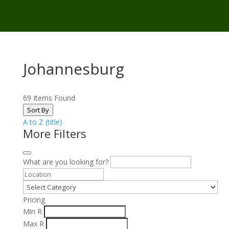
Johannesburg
69
Items Found
Sort By
A to Z (title)
More Filters
What are you looking for?
Pricing
Min
R
Max
R