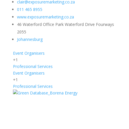
clair@exposuremarketing.co.za
011 465 8955
www.exposuremarketing.co.za
46 Waterford Office Park Waterford Drive Fourways
2055
Johannesburg
Event Organisers
+1
Professional Services
Event Organisers
+1
Professional Services