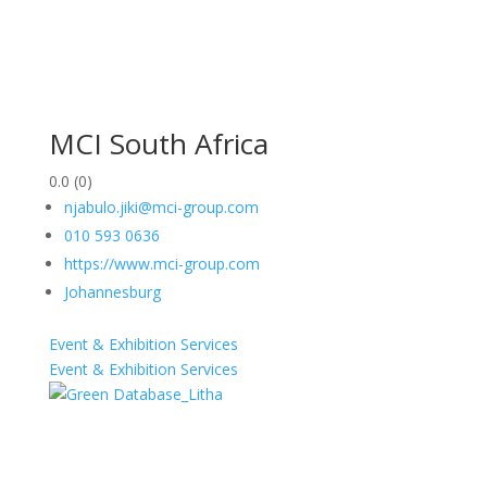
MCI South Africa
0.0
(0)
njabulo.jiki@mci-group.com
010 593 0636
https://www.mci-group.com
Johannesburg
Event & Exhibition Services
Event & Exhibition Services