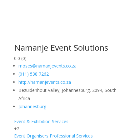
Namanje Event Solutions
0.0
(0)
moses@namanjevents.co.za
(011) 538 7262
http://namanjevents.co.za
Bezuidenhout Valley, Johannesburg, 2094, South
Africa
Johannesburg
Event & Exhibition Services
+2
Event Organisers
Professional Services