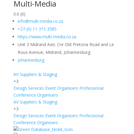
Multi-Media
0.0
(0)
info@multi-media.co.za
+27 (0) 11 315 3585
https://www.multi-media.co.za
Unit 3 Midrand Axis: Cnr Old Pretoria Road and Le
Roux Avenue, Midrand, Johannesburg
Johannesburg
AV Suppliers & Staging
+3
Design Services
Event Organisers
Professional
Conference Organisers
AV Suppliers & Staging
+3
Design Services
Event Organisers
Professional
Conference Organisers