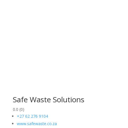
Safe Waste Solutions
0.0
(0)
+27 62 276 9104
www.safewaste.co.za