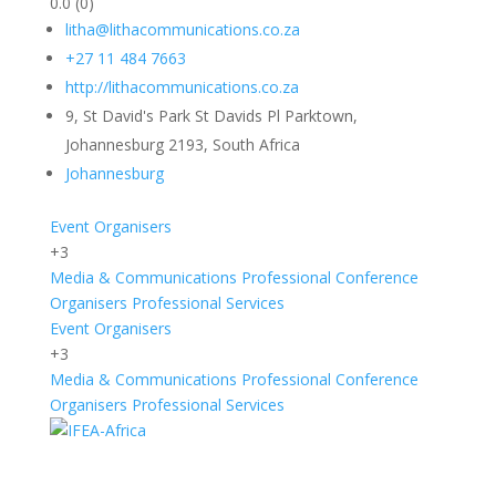
0.0
(0)
litha@lithacommunications.co.za
+27 11 484 7663
http://lithacommunications.co.za
9, St David's Park St Davids Pl Parktown,
Johannesburg 2193, South Africa
Johannesburg
Event Organisers
+3
Media & Communications
Professional Conference
Organisers
Professional Services
Event Organisers
+3
Media & Communications
Professional Conference
Organisers
Professional Services