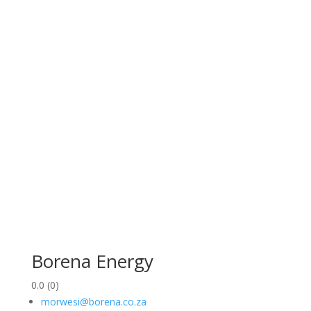
Borena Energy
0.0
(0)
morwesi@borena.co.za