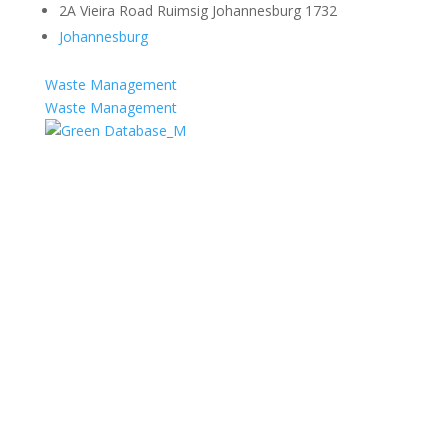
2A Vieira Road Ruimsig Johannesburg 1732
Johannesburg
Waste Management
Waste Management