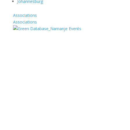
Johannesburg
Associations
Associations