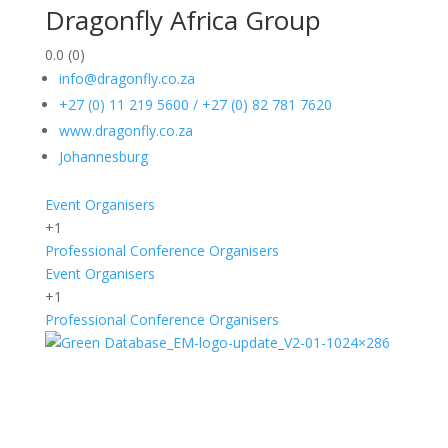
Dragonfly Africa Group
0.0
(0)
info@dragonfly.co.za
+27 (0) 11 219 5600 / +27 (0) 82 781 7620
www.dragonfly.co.za
Johannesburg
Event Organisers
+1
Professional Conference Organisers
Event Organisers
+1
Professional Conference Organisers