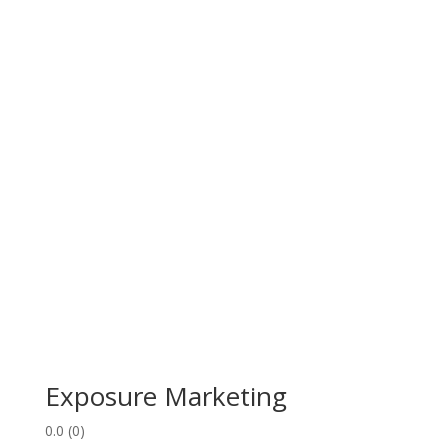
Exposure Marketing
0.0
(0)