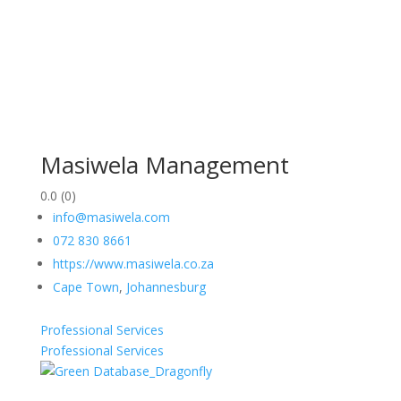
Masiwela Management
0.0
(0)
info@masiwela.com
072 830 8661
https://www.masiwela.co.za
Cape Town
,
Johannesburg
Professional Services
Professional Services