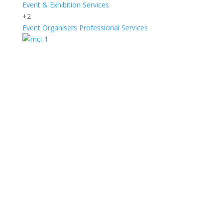
Event & Exhibition Services
+2
Event Organisers
Professional Services