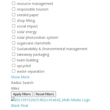
resource management
responsible tourism
seeded paper
shop fitting
social impact
solar energy
solar photovoltaic system
sugarcane clamshells
Sustainability & Environmental management
takeaway packaging
team building
upcycled
waste separation
Show More
Radius Search
Miles
Apply Filters
Reset Filters