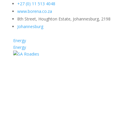
+27 (0) 11 513 4048
www.borena.co.za
8th Street, Houghton Estate, Johannesburg, 2198
Johannesburg
Energy
Energy