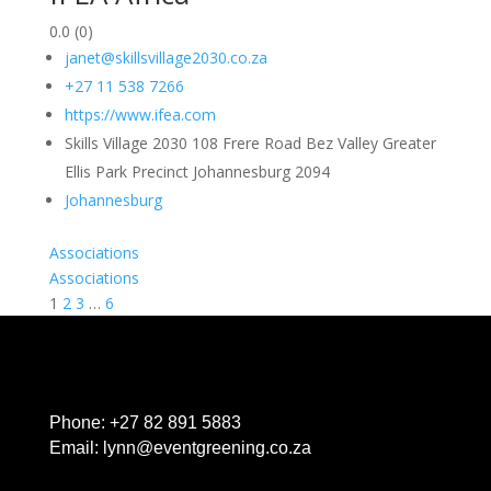
0.0
(0)
janet@skillsvillage2030.co.za
+27 11 538 7266
https://www.ifea.com
Skills Village 2030 108 Frere Road Bez Valley Greater
Ellis Park Precinct Johannesburg 2094
Johannesburg
Associations
Associations
1
2
3
…
6
Phone:
+27 82 891 5883
Email:
lynn@eventgreening.co.za