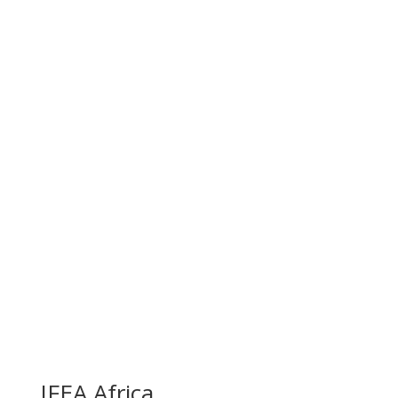
IFEA Africa