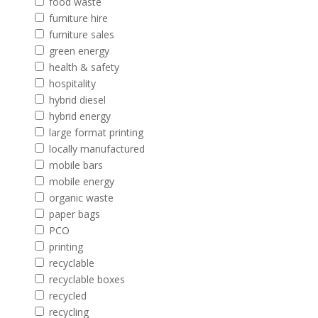
food waste
furniture hire
furniture sales
green energy
health & safety
hospitality
hybrid diesel
hybrid energy
large format printing
locally manufactured
mobile bars
mobile energy
organic waste
paper bags
PCO
printing
recyclable
recyclable boxes
recycled
recycling